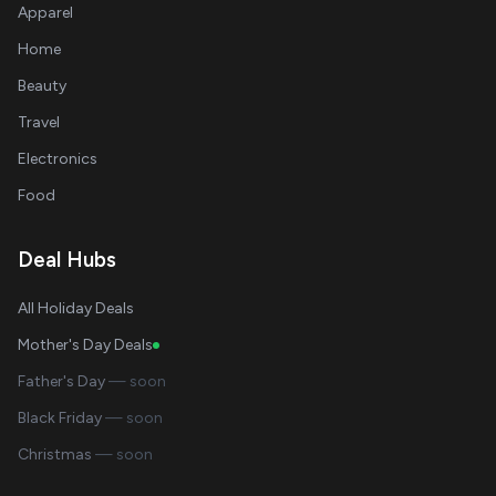
Apparel
Home
Beauty
Travel
Electronics
Food
Deal Hubs
All Holiday Deals
Mother's Day Deals
Father's Day
— soon
Black Friday
— soon
Christmas
— soon