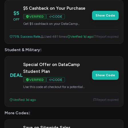
$5 Cashback on Your Purchase
$5
Show Code
VERIFIED
CODE
OFF
Get $5 cashback on your DataCamp
purchase. Enter this code at checkout.
73% Success Rate
Used 481 times
Verified 1d ago
Report expired
Student & Military
1
Special Offer on DataCamp
Student Plan
DEAL
Show Code
VERIFIED
CODE
Use this code at checkout for a potential
saving on the DataCamp student plan.
Perfect for aspiring data professionals.
Verified 3d ago
Report expired
More Codes
2
Save on Sitewide Sales