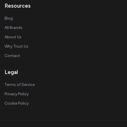
Resources
Blog
All Brands
About Us
Why Trust Us
Contact
Legal
Terms of Service
Privacy Policy
Cookie Policy