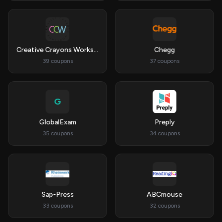
Creative Crayons Workshop
Chegg
39 coupons
37 coupons
G
GlobalExam
Preply
35 coupons
34 coupons
Sap-Press
ABCmouse
33 coupons
32 coupons