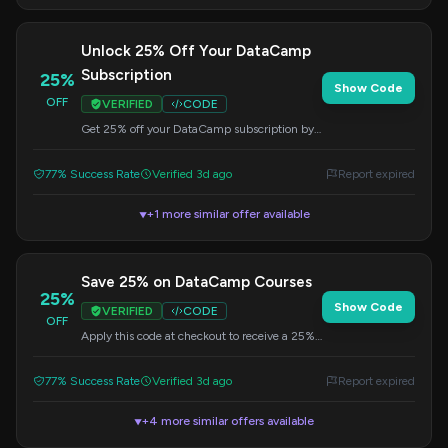
Unlock 25% Off Your DataCamp
Subscription
25%
Show Code
OFF
VERIFIED
CODE
Get 25% off your DataCamp subscription by
applying this code at checkout. Learn
valuable data science skills online.
77% Success Rate
Verified 3d ago
Report expired
+1 more similar offer available
▼
Save 25% on DataCamp Courses
25%
Show Code
VERIFIED
CODE
OFF
Apply this code at checkout to receive a 25%
discount on your DataCamp learning
experience. Expand your data skills today.
77% Success Rate
Verified 3d ago
Report expired
+4 more similar offers available
▼