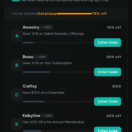
See what DataCamp’s competitors are offering right now
DataCamp
78% off
YOU’RE VIEWING
Ancestry
10% off
-68%
Save 10% on Select Ancestry Offerings
A
Get Code
Busuu
30% off
-48%
Save 30% on Your Subscription
B
Get Code
Craftsy
$100
Save $100 on a Dreambox
C
Get Code
KelbyOne
20% off
-58%
Get 20% Off a Pro Annual Membership
K
Get Code