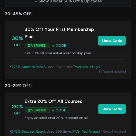
Show 3 older 50% Off & Up codes
30–49% Off
1
30% Off Your First Membership
Plan
30%
Show Code
OFF
VERIFIED
CODE
Get 30% off your initial membership plan
purchase at DataCamp. Enter the code at
checkout.
73% Success Rate
Used 250 times
Verified 1d ago
Report expired
20–29% Off
3
Extra 20% Off All Courses
20%
Show Code
VERIFIED
CODE
OFF
Enjoy an additional 20% discount on all
courses at DataCamp. Apply the code at
checkout.
73% Success Rate
Used 395 times
Verified 1d ago
Report expired