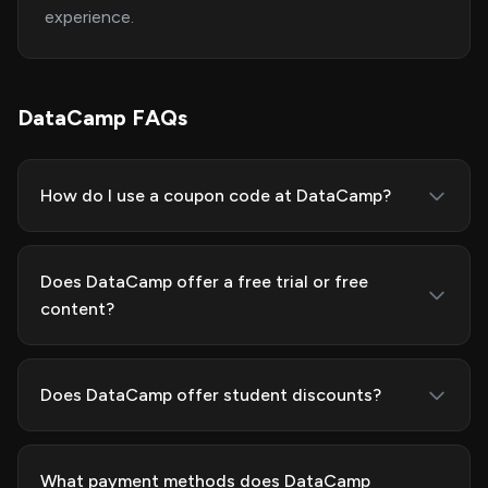
experience.
DataCamp FAQs
How do I use a coupon code at DataCamp?
Does DataCamp offer a free trial or free
content?
Does DataCamp offer student discounts?
What payment methods does DataCamp