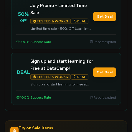
July Promo - Limited Time
Sale
50%
Get Deal
OFF
TESTED & WORKS
DEAL
Limited time sale - 50% Off Learn in-
demand data and AI skills at half price
100% Success Rate
Report expired
Sign up and start learning for
Free at DataCamp!
DEAL
Get Deal
TESTED & WORKS
DEAL
Sign up and start learning for Free at
DataCamp!
100% Success Rate
Report expired
Try on Sale Items