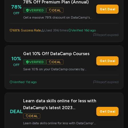
78% Off Premium Plan (Annual)
78%
Get Deal
VERIFIED
DEAL
OFF
Get a massive 78% discount on DataCamp's
Premium Plan when you choose the annual
subscription. Apply the code at checkout.
68% Success Rate
Used 396 times
Verified 16d ago
Report expired
Get 10% Off DataCamp Courses
10%
Get Deal
VERIFIED
DEAL
OFF
Save 10% on your DataCamp courses by
entering this code at checkout. Expand your data
expertise with affordable learning.
Verified 11d ago
Report expired
Learn data skills online for less with
DataCamp's latest 2023
DEAL
Get Deal
promotions!
DEAL
Learn data skills online for less with DataCamp's
latest 2023 promotions!