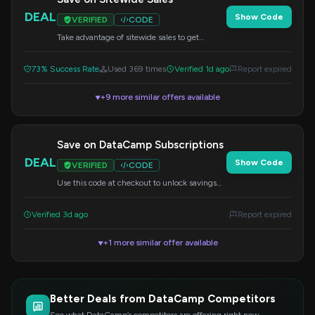
DEAL
Show Code
VERIFIED
CODE
Take advantage of sitewide sales to get
discounts on your DataCamp subscription.
Apply the code at checkout.
73% Success Rate
Used 369 times
Verified 1d ago
Report expired
+9 more similar offers available
▼
Save on DataCamp Subscriptions
DEAL
Show Code
VERIFIED
CODE
Use this code at checkout to unlock savings
on your DataCamp subscription. Access a
wide range of data science courses.
Verified 3d ago
Report expired
+1 more similar offer available
▼
Better Deals from DataCamp Competitors