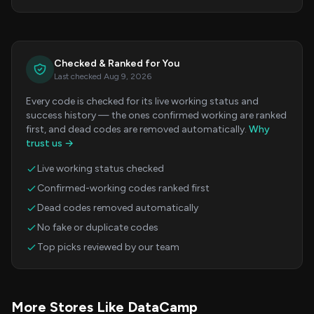
Checked & Ranked for You
Last checked Aug 9, 2026
Every code is checked for its live working status and
success history — the ones confirmed working are ranked
first, and dead codes are removed automatically.
Why
trust us →
Live working status checked
Confirmed-working codes ranked first
Dead codes removed automatically
No fake or duplicate codes
Top picks reviewed by our team
More Stores Like DataCamp