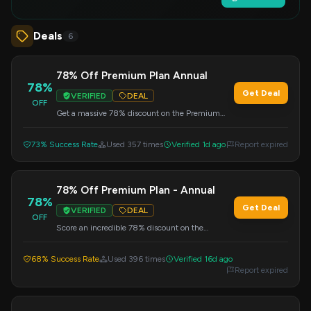
Deals
6
78% Off Premium Plan Annual
78%
Get Deal
VERIFIED
DEAL
OFF
Get a massive 78% discount on the Premium
Plan Annual subscription at DataCamp.com.
Enter the code at checkout.
73% Success Rate
Used 357 times
Verified 1d ago
Report expired
78% Off Premium Plan - Annual
78%
Get Deal
VERIFIED
DEAL
OFF
Score an incredible 78% discount on the
Premium Plan Annual subscription. Apply this
code at checkout.
68% Success Rate
Used 396 times
Verified 16d ago
Report expired