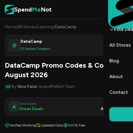
Skip to content
Spend
Me
Not
Home
/
All Stores
/
Learning
/
DataCamp
Find Dea
DataCamp
D
All Stores
Shop
53 Active Coupons
Blog
DataCamp Promo Codes & Coupons
August 2026
About
By
Nina Patel
, SpendMeNot Team
NP
Contact
Deal Score
Updated
A
Great Deals
Aug 9, 2026
Verified Working
Updated Daily
100% Free