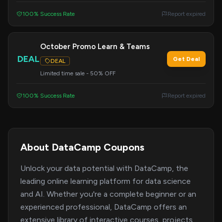
100% Success Rate
Report expired
October Promo Learn & Teams
DEAL
Get Deal
DEAL
Limited time sale - 50% OFF
100% Success Rate
Report expired
About DataCamp Coupons
Unlock your data potential with DataCamp, the
leading online learning platform for data science
and AI. Whether you're a complete beginner or an
experienced professional, DataCamp offers an
extensive library of interactive courses, projects,