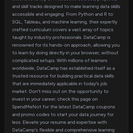
and skill tracks designed to make learning data skills
accessible and engaging. From Python and R to
SQL, Tableau, and machine learning, their expertly
crafted curriculum covers a vast array of topics
taught by industry professionals. DataCamp is
renowned for its hands-on approach, allowing you
to learn by doing directly in your browser, without
complicated setups. With millions of learners
worldwide, DataCamp has established itself as a
trusted resource for building practical data skills
that are immediately applicable in today's job
market. Don't miss out on the opportunity to
invest in your career; check this page on
SpendMeNot for the latest DataCamp coupons
and promo codes to start your data journey for
less. Elevate your resume and expertise with
DataCamp's flexible and comprehensive learning