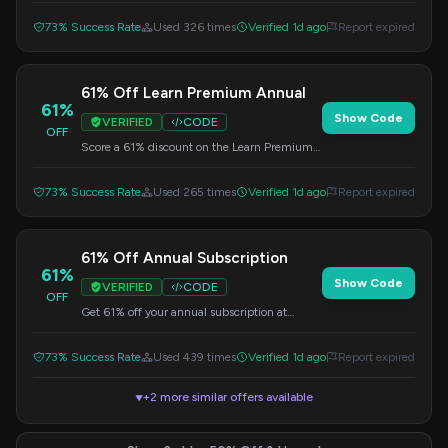
73% Success Rate
Used 326 times
Verified 1d ago
Report expired
61% Off Learn Premium Annual
61%
Show Code
VERIFIED
CODE
OFF
Score a 61% discount on the Learn Premium
Annual plan at DataCamp. Use this code at
checkout.
73% Success Rate
Used 265 times
Verified 1d ago
Report expired
61% Off Annual Subscription
61%
Show Code
VERIFIED
CODE
OFF
Get 61% off your annual subscription at
DataCamp.com. Apply this promo code at
checkout.
73% Success Rate
Used 439 times
Verified 1d ago
Report expired
+2 more similar offers available
▼