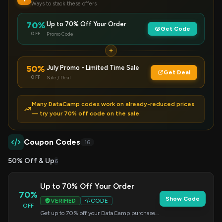
Ways to stack these offers
70%
Up to 70% Off Your Order
Get Code
OFF
Promo Code
50%
July Promo - Limited Time Sale
Get Deal
OFF
Sale / Deal
Many DataCamp codes work on already-reduced prices
— try your 70% off code on the sale.
Coupon Codes
16
50% Off & Up
6
Up to 70% Off Your Order
70%
Show Code
VERIFIED
CODE
OFF
Get up to 70% off your DataCamp purchase
when you use this code at checkout.