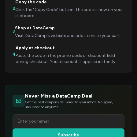
Copy the code
2
Click the "Copy Code" button. The code is now on your
clipboard.
Shop at DataCamp
3
Visit DataCamp's website and add items to your cart.
Apply at checkout
4
Paste the code in the promo code or discount field
during checkout. Your discount is applied instantly.
Never Miss a DataCamp Deal
Get the best coupons delivered to your inbox. No spam,
unsubscribe anytime.
Subscribe