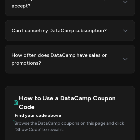
accept?
Can I cancel my DataCamp subscription?
How often does DataCamp have sales or
promotions?
How to Use a DataCamp Coupon
Code
Find your code above
1
Browse the DataCamp coupons on this page and click
"Show Code" to reveal it.