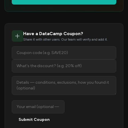
Have a DataCamp Coupon?
Share it with other users. Our team will verify and add it.
Submit Coupon