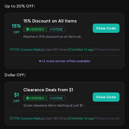
Up to 20% Off
1
15% Discount on All Items
15%
Show Code
VERIFIED
CODE
OFF
Receive a 15% discount on all items at
DataCamp. Apply this code at checkout.
73% Success Rate
Used 281 times
Verified 1d ago
Report expired
+2 more similar offers available
▼
Dollar Off
2
Clearance Deals from $1
$1
Show Code
VERIFIED
CODE
OFF
Score clearance items starting at just $1.
Enter this code at checkout to redeem.
73% Success Rate
Used 392 times
Verified 1d ago
Report expired