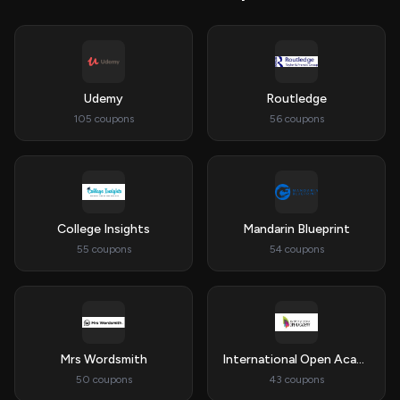
Udemy
Routledge
105 coupons
56 coupons
College Insights
Mandarin Blueprint
55 coupons
54 coupons
Mrs Wordsmith
International Open Academy
50 coupons
43 coupons