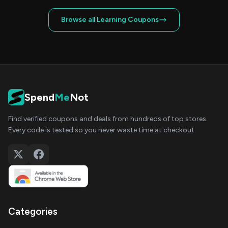
Browse all Learning Coupons
Spend
Me
Not
Find verified coupons and deals from hundreds of top stores.
Every code is tested so you never waste time at checkout.
Categories