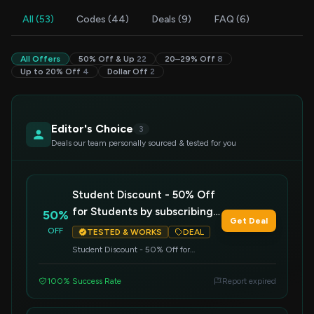
All (53)
Codes (44)
Deals (9)
FAQ (6)
All Offers
50% Off & Up
22
20–29% Off
8
Up to 20% Off
4
Dollar Off
2
Editor's Choice
3
Deals our team personally sourced & tested for you
Student Discount - 50% Off
for Students by subscribing
50%
Get Deal
to our Premium Student
OFF
TESTED & WORKS
DEAL
Plan!
Student Discount - 50% Off for
Students by subscribing to our Premium
Student Plan!
100% Success Rate
Report expired